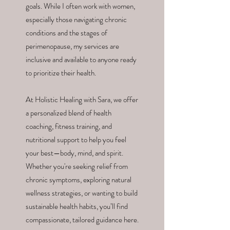
goals. While I often work with women,
especially those navigating chronic
conditions and the stages of
perimenopause, my services are
inclusive and available to anyone ready
to prioritize their health.
At Holistic Healing with Sara, we offer
a personalized blend of health
coaching, fitness training, and
nutritional support to help you feel
your best—body, mind, and spirit.
Whether you're seeking relief from
chronic symptoms, exploring natural
wellness strategies, or wanting to build
sustainable health habits, you’ll find
compassionate, tailored guidance here.