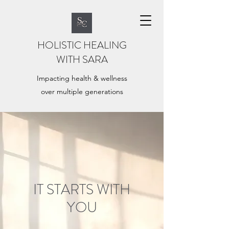
HOLISTIC HEALING
WITH SARA
Impacting health & wellness
over multiple generations
IT STARTS WITH
YOU