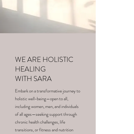
WE ARE HOLISTIC
HEALING
WITH SARA
Embark on a transformative journey to
holistic well-being—open to all,
including women, men, and individuals
of all ages—seeking support through
chronic health challenges, life
transitions, or fitness and nutrition