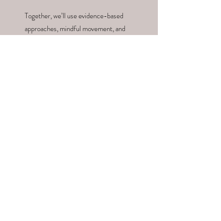
Together, we’ll use evidence-based
approaches, mindful movement, and
nourishing nutrition to create a
roadmap that supports your unique
needs and goals. Let’s work together
to restore balance, spark vitality, and
support your journey to long-term
wellness. Your path to holistic health
starts here.